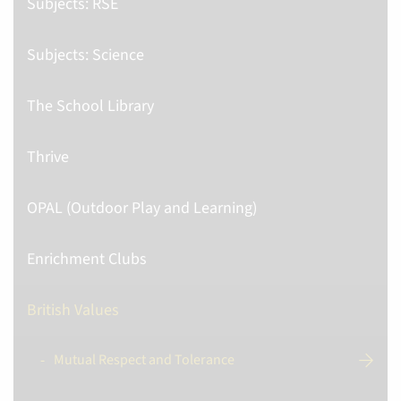
Subjects: RSE
Subjects: Science
The School Library
Thrive
OPAL (Outdoor Play and Learning)
Enrichment Clubs
British Values
Mutual Respect and Tolerance