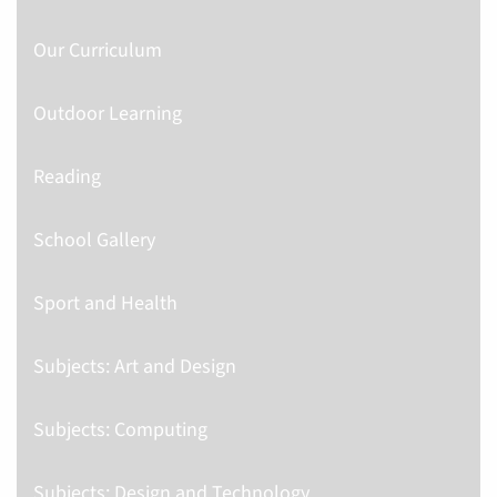
Our Curriculum
Outdoor Learning
Reading
School Gallery
Sport and Health
Subjects: Art and Design
Subjects: Computing
Subjects: Design and Technology