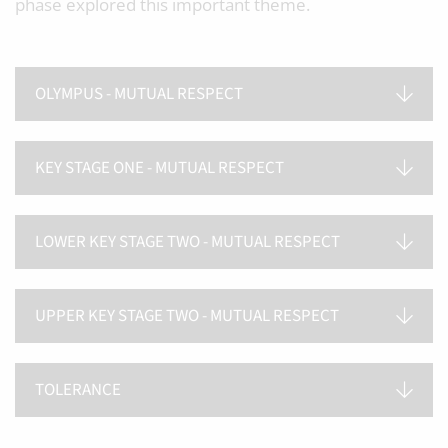
phase explored this important theme.
OLYMPUS - MUTUAL RESPECT
KEY STAGE ONE - MUTUAL RESPECT
LOWER KEY STAGE TWO - MUTUAL RESPECT
UPPER KEY STAGE TWO - MUTUAL RESPECT
TOLERANCE