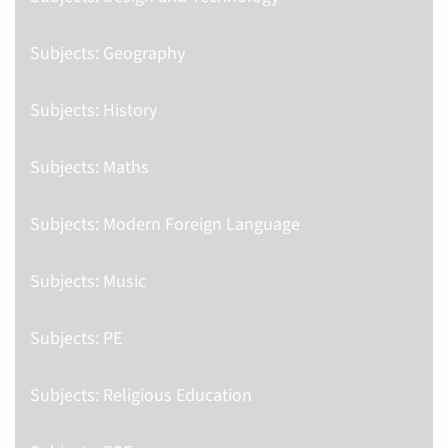
Subjects: Geography
Subjects: History
Subjects: Maths
Subjects: Modern Foreign Language
Subjects: Music
Subjects: PE
Subjects: Religious Education