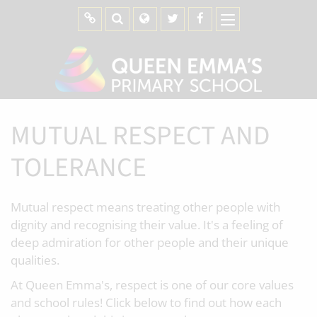
MUTUAL RESPECT AND
TOLERANCE
Mutual respect means treating other people with
dignity and recognising their value. It's a feeling of
deep admiration for other people and their unique
qualities.
At Queen Emma's, respect is one of our core values
and school rules! Click below to find out how each