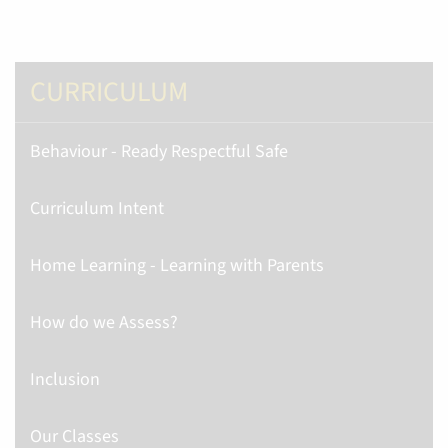
CURRICULUM
Behaviour - Ready Respectful Safe
Curriculum Intent
Home Learning - Learning with Parents
How do we Assess?
Inclusion
Our Classes