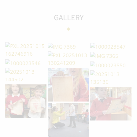
GALLERY