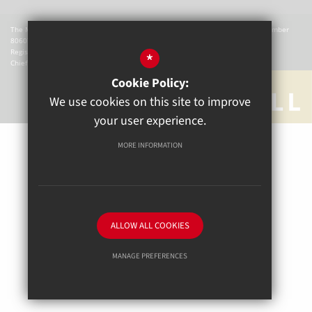
The Mill Academy is a charitable company registered in England. Company Number
8060721.
Registered office: The Mill Academy, Church Green, Witney, OX28 4AX.
*
Chief Executive Officer: W Hemmingsley
Cookie Policy:
We use cookies on this site to improve
your user experience.
MORE INFORMATION
Sitemap
Terms of Use
Privacy Policy
Cookie Usage
High Visibility Version
ALLOW ALL COOKIES
School website by
MANAGE PREFERENCES
Deny Cookies
Allow All Cookies