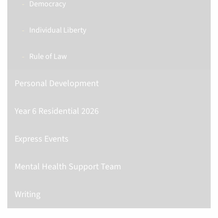
Democracy
Individual Liberty
Rule of Law
Personal Development
Year 6 Residential 2026
Express Events
Mental Health Support Team
Writing