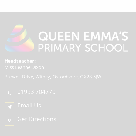
Headteacher:
Miss Leanne Dixon
Burwell Drive, Witney,
Oxfordshire, OX28 5JW
01993 704770
Email Us
Get Directions