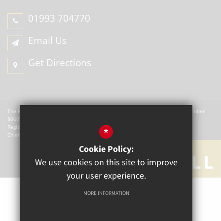
01993 704770
Email Us
Get Directions
The Mill Academy is a charitable company registered in England. Company Number
8060721.
Registered office: The Mill Academy, Church Green, Witney, OX28 4AX.
*
Chief Executive Officer: W Hemmingsley
Cookie Policy:
We use cookies on this site to improve
your user experience.
MORE INFORMATION
Sitemap
Terms of Use
Privacy Policy
Cookie Usage
High Visibility Version