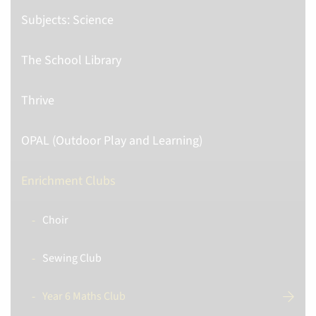
Subjects: Science
The School Library
Thrive
OPAL (Outdoor Play and Learning)
Enrichment Clubs
Choir
Sewing Club
Year 6 Maths Club