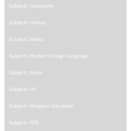
Subjects: Geography
Subjects: History
Subjects: Maths
Subjects: Modern Foreign Language
Subjects: Music
Subjects: PE
Subjects: Religious Education
Subjects: RSE