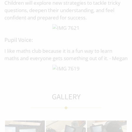
Children will explore new strategies to tackle tricky
questions, deepen their understanding, and feel
confident and prepared for success.
Pupil Voice:
I like maths club because it is a fun way to learn
maths and everyone gets something out of it. - Megan
GALLERY