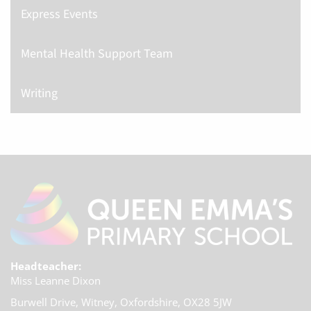
Express Events
Mental Health Support Team
Writing
Headteacher:
Miss Leanne Dixon
Burwell Drive, Witney,
Oxfordshire, OX28 5JW