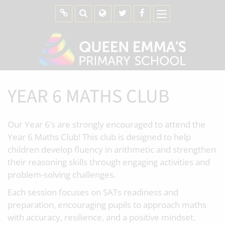
YEAR 6 MATHS CLUB
Our Year 6’s are strongly encouraged to attend the
Year 6 Maths Club! This club is designed to help
children develop fluency in arithmetic and strengthen
their reasoning skills through engaging activities and
problem-solving challenges.
Each session focuses on SATs readiness and
preparation, encouraging pupils to approach maths
with accuracy, resilience, and a positive mindset.