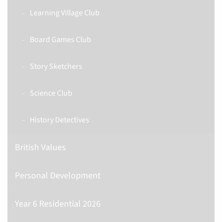
Learning Village Club
Board Games Club
Story Sketchers
Science Club
History Detectives
British Values
Personal Development
Year 6 Residential 2026