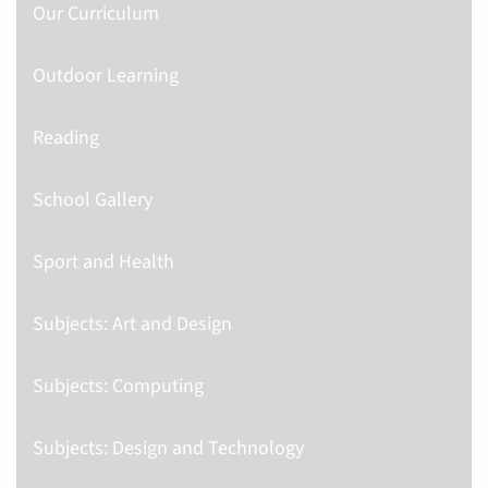
Our Curriculum
Outdoor Learning
Reading
School Gallery
Sport and Health
Subjects: Art and Design
Subjects: Computing
Subjects: Design and Technology