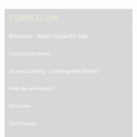
CURRICULUM
Behaviour - Ready Respectful Safe
Curriculum Intent
Home Learning - Learning with Parents
How do we Assess?
Inclusion
Our Classes