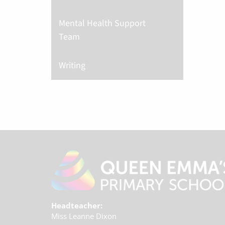
Mental Health Support
Team
Writing
Headteacher:
Miss Leanne Dixon