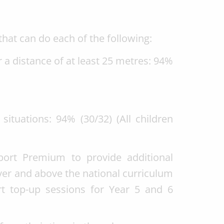
that can do each of the following:
 a distance of at least 25 metres: 94%
situations: 94% (30/32) (All children
ort Premium to provide additional
over and above the national curriculum
t top-up sessions for Year 5 and 6