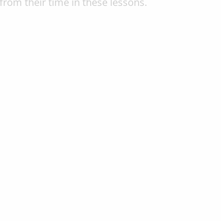
from their time in these lessons.