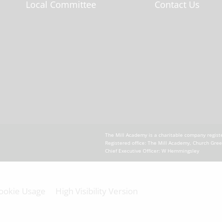
Local Committee
Contact Us
The Mill Academy is a charitable company regi
Registered office: The Mill Academy, Church Gre
Chief Executive Officer: W Hemmingsley
ookie Usage
High Visibility Version