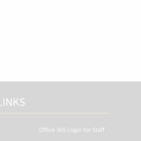
LINKS
Office 365 Login for Staff