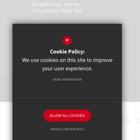
Burwell Drive, Witney,
Oxfordshire, OX28 5JW
01993 704770
*
Email Us
Cookie Policy:
Get Directions
We use cookies on this site to improve
your user experience.
MORE INFORMATION
ALLOW ALL COOKIES
Sitemap
Terms of Use
Privacy Policy
C
MANAGE PREFERENCES