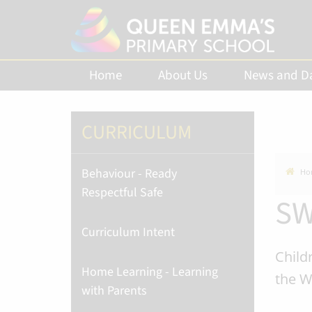
Home
About Us
News and D
CURRICULUM
Behaviour - Ready
Ho
Respectful Safe
SW
Curriculum Intent
Child
Home Learning - Learning
the W
with Parents