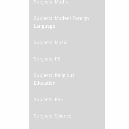
Subjects: Maths
Subjects: Modern Foreign
Language
Subjects: Music
Subjects: PE
Subjects: Religious
Education
Subjects: RSE
Subjects: Science