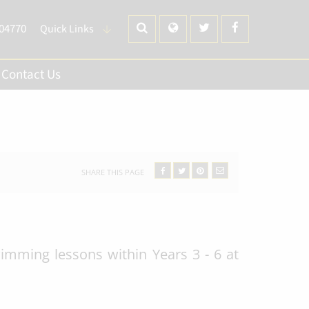
704770
Quick Links
Contact Us
SHARE THIS PAGE
mming lessons within Years 3 - 6 at