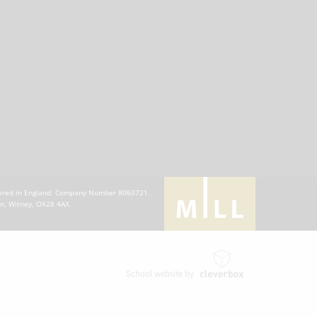
stered in England. Company Number 8060721.
en, Witney, OX28 4AX.
School website by