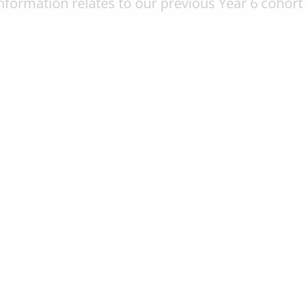
information relates to our previous Year 6 cohort 