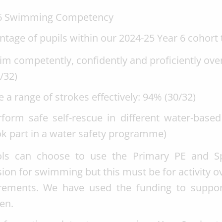
 6 Swimming Competency
ntage of pupils within our 2024-25 Year 6 cohort 
m competently, confidently and proficiently over
/32)
 a range of strokes effectively: 94% (30/32)
form safe self-rescue in different water-based 
ok part in a water safety programme)
ls can choose to use the Primary PE and Sp
sion for swimming but this must be for activity 
rements. We have used the funding to suppor
en.