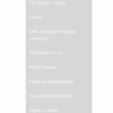
The School Library
Thrive
OPAL (Outdoor Play and
Learning)
Enrichment Clubs
British Values
Personal Development
Year 6 Residential 2026
Express Events