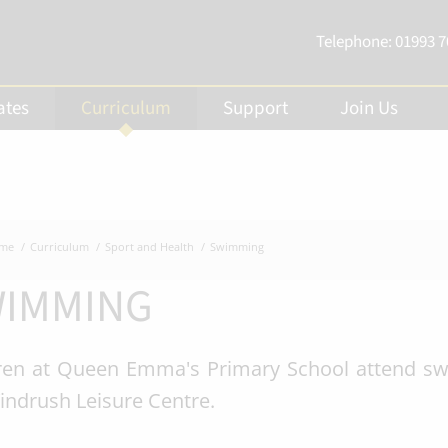
Telephone:
01993 
ates
Curriculum
Support
Join Us
me
Curriculum
Sport and Health
Swimming
IMMING
ren at Queen Emma's Primary School attend swi
indrush Leisure Centre.