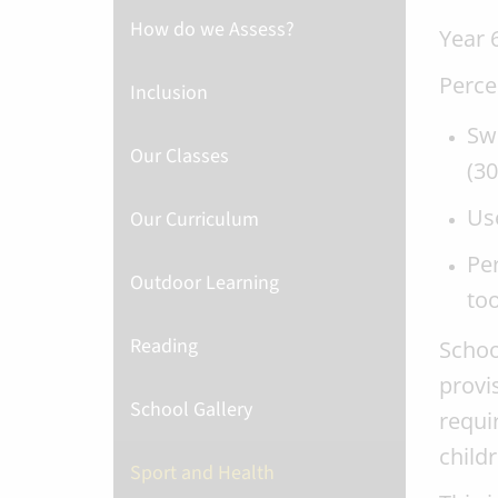
How do we Assess?
Year
Perce
Inclusion
Swi
Our Classes
(30
Use
Our Curriculum
Per
Outdoor Learning
to
Reading
Schoo
provi
School Gallery
requi
childr
Sport and Health