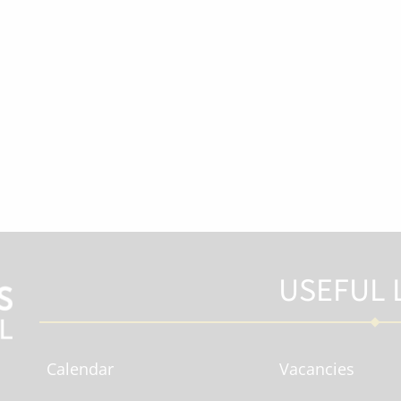
USEFUL 
Calendar
Vacancies