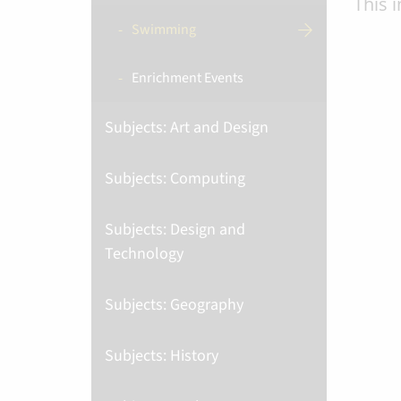
This 
Swimming
Enrichment Events
Subjects: Art and Design
Subjects: Computing
Subjects: Design and
Technology
Subjects: Geography
Subjects: History