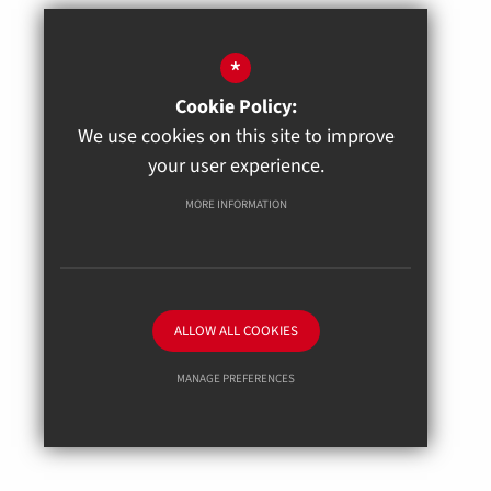
*
Cookie Policy:
We use cookies on this site to improve
your user experience.
MORE INFORMATION
ALLOW ALL COOKIES
MANAGE PREFERENCES
Deny Cookies
Allow All Cookies
SUBMIT & CLOSE