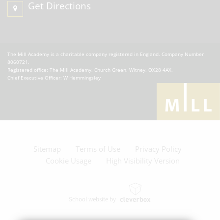
Get Directions
The Mill Academy is a charitable company registered in England. Company Number
8060721.
Registered office: The Mill Academy, Church Green, Witney, OX28 4AX.
Chief Executive Officer: W Hemmingsley
Sitemap
Terms of Use
Privacy Policy
Cookie Usage
High Visibility Version
School website by