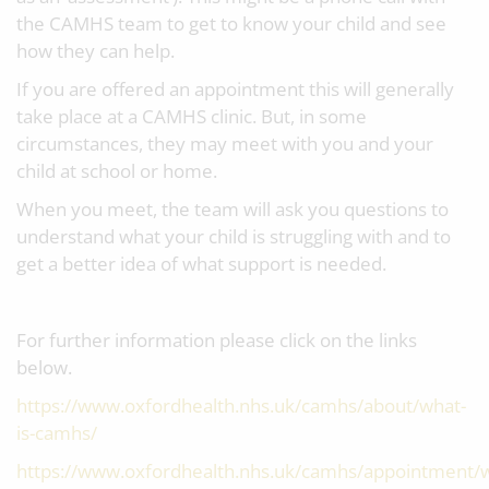
the CAMHS team to get to know your child and see
how they can help.
If you are offered an appointment this will generally
take place at a CAMHS clinic. But, in some
circumstances, they may meet with you and your
child at school or home.
When you meet, the team will ask you questions to
understand what your child is struggling with and to
get a better idea of what support is needed.
For further information please click on the links
below.
https://www.oxfordhealth.nhs.uk/camhs/about/what-
is-camhs/
https://www.oxfordhealth.nhs.uk/camhs/appointment/