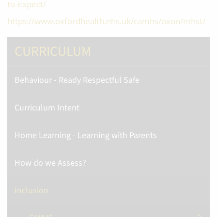
to-expect/
https://www.oxfordhealth.nhs.uk/camhs/oxon/mhst/
CURRICULUM
Behaviour - Ready Respectful Safe
Curriculum Intent
Home Learning - Learning with Parents
How do we Assess?
Inclusion