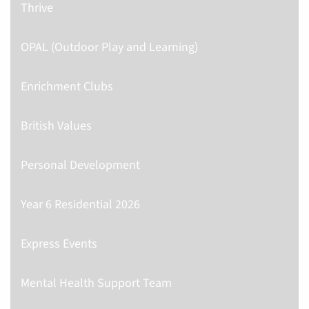
Thrive
OPAL (Outdoor Play and Learning)
Enrichment Clubs
British Values
Personal Development
Year 6 Residential 2026
Express Events
Mental Health Support Team