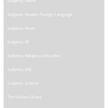
Subjects: Maths
Subjects: Modern Foreign Language
Subjects: Music
Subjects: PE
Subjects: Religious Education
Subjects: RSE
Subjects: Science
The School Library