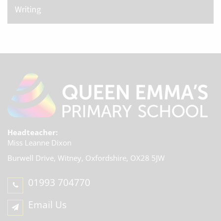
Writing
Headteacher:
Miss Leanne Dixon
Burwell Drive, Witney,
Oxfordshire, OX28 5JW
01993 704770
Email Us