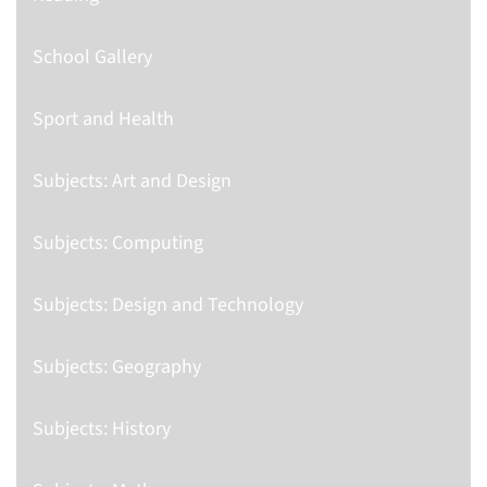
School Gallery
Sport and Health
Subjects: Art and Design
Subjects: Computing
Subjects: Design and Technology
Subjects: Geography
Subjects: History