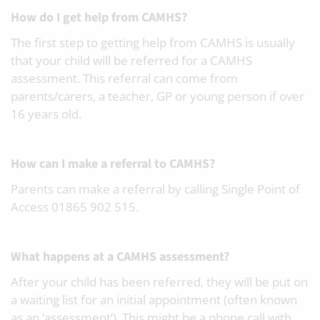
How do I get help from CAMHS?
The first step to getting help from CAMHS is usually
that your child will be referred for a CAMHS
assessment. This referral can come from
parents/carers, a teacher, GP or young person if over
16 years old.
How can I make a referral to CAMHS?
Parents can make a referral by calling Single Point of
Access 01865 902 515.
What happens at a CAMHS assessment?
After your child has been referred, they will be put on
a waiting list for an initial appointment (often known
as an ‘assessment’). This might be a phone call with