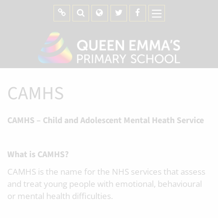
CAMHS
CAMHS – Child and Adolescent Mental Heath Service
What is CAMHS?
CAMHS is the name for the NHS services that assess
and treat young people with emotional, behavioural
or mental health difficulties.