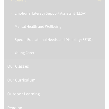
CAMHS
Emotional Literacy Support Assistant (ELSA)
Mental Health and Wellbeing
Special Educational Needs and Disability (SEND)
Young Carers
Our Classes
Our Curriculum
Outdoor Learning
Reading