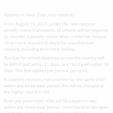
Absence in Term Time (non-medical)
From August 19, 2024, under the new national
penalty notice framework, all schools will be required
to consider a penalty notice when a child has missed
10 or more sessions (5 days) for unauthorised
reasons, including term-time holiday.
The fine for school absences across the country will
be £80 if paid within 21 days, or £160 if paid within 28
days. This fine applies per parent, per child.
If a parent receives a second fine for the same child
within any three-year period, this will be charged at
the higher rate of £160.
Fines per parent/per child will be capped to two
within any three-year period. Once this limit has been