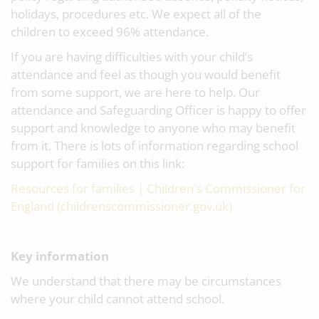
holidays, procedures etc. We expect all of the
children to exceed 96% attendance.
If you are having difficulties with your child’s
attendance and feel as though you would benefit
from some support, we are here to help. Our
attendance and Safeguarding Officer is happy to offer
support and knowledge to anyone who may benefit
from it. There is lots of information regarding school
support for families on this link:
Resources for families | Children's Commissioner for
England (childrenscommissioner.gov.uk)
Key information
We understand that there may be circumstances
where your child cannot attend school.