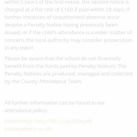
within 3 years of the first notice, the second notice is
charged at a flat rate of £160 if paid within 28 days. If
further instances of unauthorised absence occur
despite a Penalty Notice having previously been
issued, or if the child’s attendance is a wider matter of
concern, the local authority may consider prosecution
in any event.
Please be aware that the school do not financially
benefit from the funds paid by Penalty Notices. The
Penalty Notices are produced, managed and collected
by the County Attendance Team.
All further information can be found in our
attendance policy:
Attendance-Policy-MILL-July2024.pdf
(millacademy.co.uk)