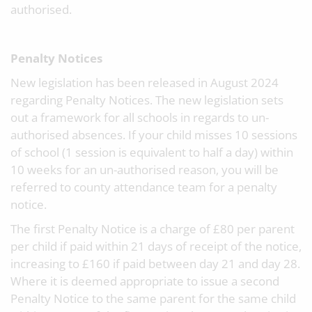
authorised.
Penalty Notices
New legislation has been released in August 2024
regarding Penalty Notices. The new legislation sets
out a framework for all schools in regards to un-
authorised absences. If your child misses 10 sessions
of school (1 session is equivalent to half a day) within
10 weeks for an un-authorised reason, you will be
referred to county attendance team for a penalty
notice.
The first Penalty Notice is a charge of £80 per parent
per child if paid within 21 days of receipt of the notice,
increasing to £160 if paid between day 21 and day 28.
Where it is deemed appropriate to issue a second
Penalty Notice to the same parent for the same child