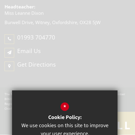
Headteacher:
Miss Leanne Dixon
Burwell Drive, Witney,
Oxfordshire, OX28 5JW
01993 704770
Email Us
Get Directions
The Mill Academy is a charitable company registered in England. Company Number
8060721.
Registered office: The Mill Academy, Church Green, Witney, OX28 4AX.
*
Chief Executive Officer: W Hemmingsley
Cookie Policy:
We use cookies on this site to improve
your user experience.