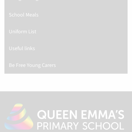
School Meals
Uniform List
Useful links
Be Free Young Carers