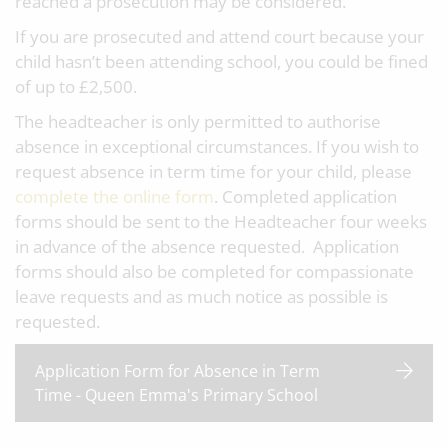
reached a prosecution may be considered.
If you are prosecuted and attend court because your
child hasn’t been attending school, you could be fined
of up to £2,500.
The headteacher is only permitted to authorise
absence in exceptional circumstances. If you wish to
request absence in term time for your child, please
complete the online form
. Completed application
forms should be sent to the Headteacher four weeks
in advance of the absence requested. Application
forms should also be completed for compassionate
leave requests and as much notice as possible is
requested.
Application Form for Absence in Term
Time - Queen Emma's Primary School