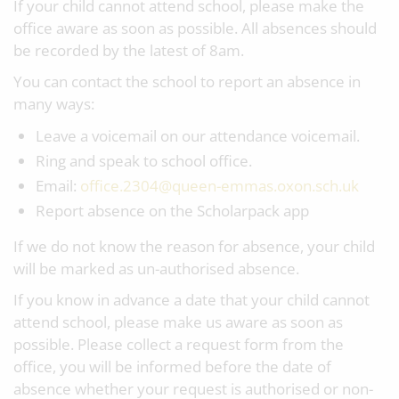
If your child cannot attend school, please make the
office aware as soon as possible. All absences should
be recorded by the latest of 8am.
You can contact the school to report an absence in
many ways:
Leave a voicemail on our attendance voicemail.
Ring and speak to school office.
Email:
office.2304@queen-emmas.oxon.sch.uk
Report absence on the Scholarpack app
If we do not know the reason for absence, your child
will be marked as un-authorised absence.
If you know in advance a date that your child cannot
attend school, please make us aware as soon as
possible. Please collect a request form from the
office, you will be informed before the date of
absence whether your request is authorised or non-