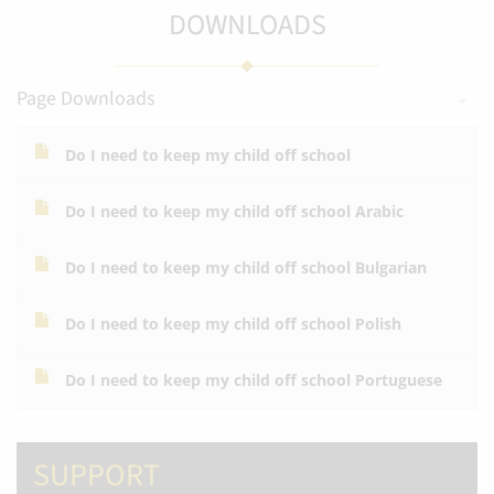
DOWNLOADS
Page Downloads
Do I need to keep my child off school
Do I need to keep my child off school Arabic
Do I need to keep my child off school Bulgarian
Do I need to keep my child off school Polish
Do I need to keep my child off school Portuguese
SUPPORT