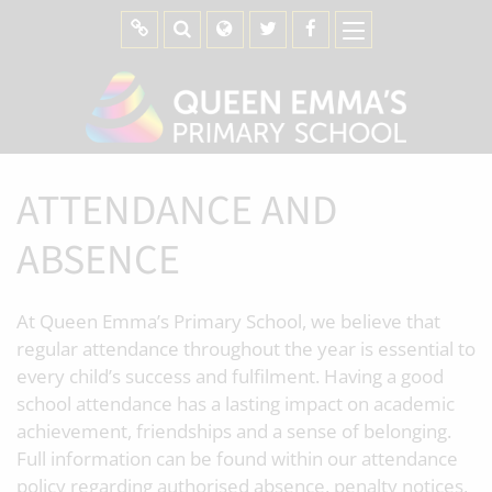
ATTENDANCE AND
ABSENCE
At Queen Emma’s Primary School, we believe that
regular attendance throughout the year is essential to
every child’s success and fulfilment. Having a good
school attendance has a lasting impact on academic
achievement, friendships and a sense of belonging.
Full information can be found within our attendance
policy regarding authorised absence, penalty notices,