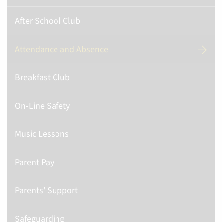
After School Club
Attendance and Absence
Breakfast Club
On-Line Safety
Music Lessons
Parent Pay
Parents' Support
Safeguarding