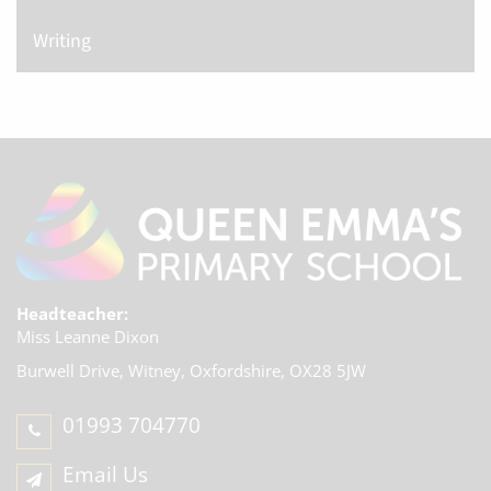
Writing
Headteacher:
Miss Leanne Dixon
Burwell Drive, Witney,
Oxfordshire, OX28 5JW
01993 704770
Email Us