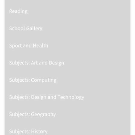
Reading
School Gallery
Sport and Health
Subjects: Art and Design
Subjects: Computing
Subjects: Design and Technology
Subjects: Geography
Subjects: History