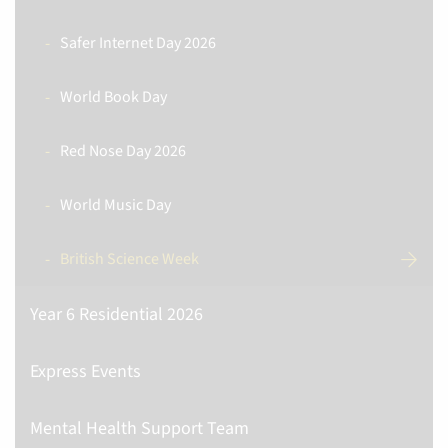
Safer Internet Day 2026
World Book Day
Red Nose Day 2026
World Music Day
British Science Week
Year 6 Residential 2026
Express Events
Mental Health Support Team