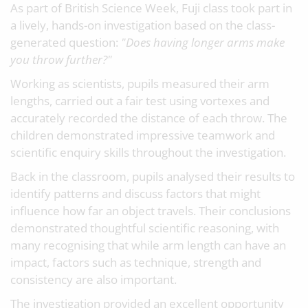
As part of British Science Week, Fuji class took part in
a lively, hands-on investigation based on the class-
generated question:
"Does having longer arms make
you throw further?"
Working as scientists, pupils measured their arm
lengths, carried out a fair test using vortexes and
accurately recorded the distance of each throw. The
children demonstrated impressive teamwork and
scientific enquiry skills throughout the investigation.
Back in the classroom, pupils analysed their results to
identify patterns and discuss factors that might
influence how far an object travels. Their conclusions
demonstrated thoughtful scientific reasoning, with
many recognising that while arm length can have an
impact, factors such as technique, strength and
consistency are also important.
The investigation provided an excellent opportunity