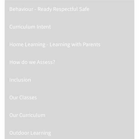
Behaviour - Ready Respectful Safe
Curriculum Intent
Home Learning - Learning with Parents
How do we Assess?
Inclusion
Our Classes
Our Curriculum
Outdoor Learning