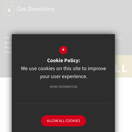
Get Directions
The Mill Academy is a charitable company registered in England. Company Number
8060721.
Registered office: The Mill Academy, Church Green, Witney, OX28 4AX.
*
Chief Executive Officer: W Hemmingsley
Cookie Policy:
We use cookies on this site to improve
your user experience.
MORE INFORMATION
Sitemap
Terms of Use
Privacy Policy
Cookie Usage
High Visibility Version
ALLOW ALL COOKIES
School website by