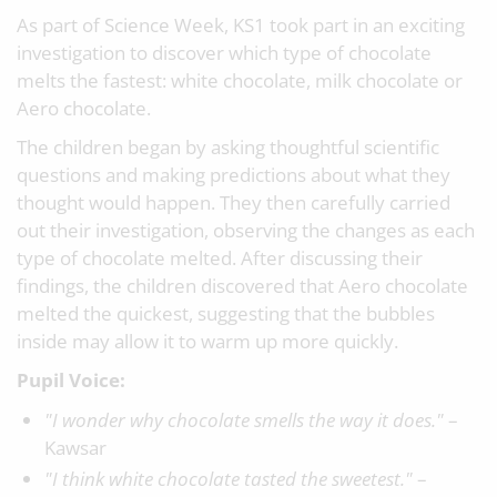
As part of Science Week, KS1 took part in an exciting
investigation to discover which type of chocolate
melts the fastest: white chocolate, milk chocolate or
Aero chocolate.
The children began by asking thoughtful scientific
questions and making predictions about what they
thought would happen. They then carefully carried
out their investigation, observing the changes as each
type of chocolate melted. After discussing their
findings, the children discovered that Aero chocolate
melted the quickest, suggesting that the bubbles
inside may allow it to warm up more quickly.
Pupil Voice:
"I wonder why chocolate smells the way it does."
–
Kawsar
"I think white chocolate tasted the sweetest."
–