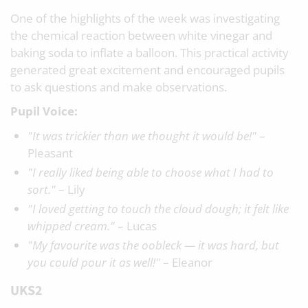
One of the highlights of the week was investigating
the chemical reaction between white vinegar and
baking soda to inflate a balloon. This practical activity
generated great excitement and encouraged pupils
to ask questions and make observations.
Pupil Voice:
"It was trickier than we thought it would be!"
–
Pleasant
"I really liked being able to choose what I had to
sort."
– Lily
"I loved getting to touch the cloud dough; it felt like
whipped cream."
– Lucas
"My favourite was the oobleck — it was hard, but
you could pour it as well!"
– Eleanor
UKS2