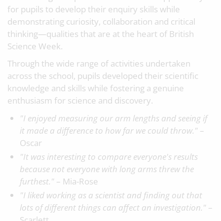
for pupils to develop their enquiry skills while
demonstrating curiosity, collaboration and critical
thinking—qualities that are at the heart of British
Science Week.
Through the wide range of activities undertaken
across the school, pupils developed their scientific
knowledge and skills while fostering a genuine
enthusiasm for science and discovery.
"I enjoyed measuring our arm lengths and seeing if
it made a difference to how far we could throw."
–
Oscar
"It was interesting to compare everyone's results
because not everyone with long arms threw the
furthest."
– Mia-Rose
"I liked working as a scientist and finding out that
lots of different things can affect an investigation."
–
Scarlett