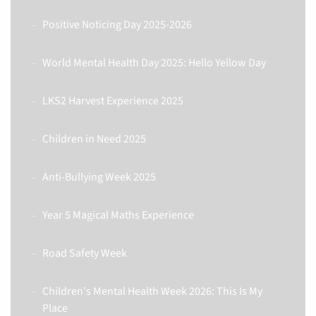
Positive Noticing Day 2025-2026
World Mental Health Day 2025: Hello Yellow Day
LKS2 Harvest Experience 2025
Children in Need 2025
Anti-Bullying Week 2025
Year 5 Magical Maths Experience
Road Safety Week
Children's Mental Health Week 2026: This Is My
Place