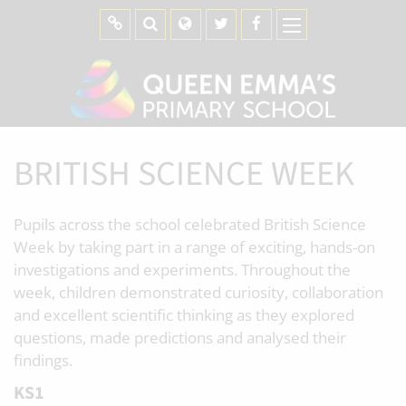
BRITISH SCIENCE WEEK
Pupils across the school celebrated British Science
Week by taking part in a range of exciting, hands-on
investigations and experiments. Throughout the
week, children demonstrated curiosity, collaboration
and excellent scientific thinking as they explored
questions, made predictions and analysed their
findings.
KS1