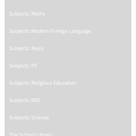
Subjects: Maths
Subjects: Modern Foreign Language
Subjects: Music
Subjects: PE
Subjects: Religious Education
Subjects: RSE
Subjects: Science
The School Library