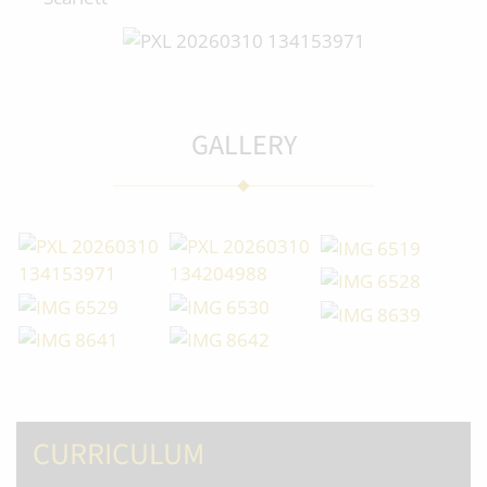
GALLERY
CURRICULUM