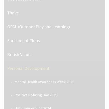
Thrive
OPAL (Outdoor Play and Learning)
Enrichment Clubs
British Values
Personal Development
Mental Health Awareness Week 2025
Positive Noticing Day 2025
Big Summer Sing 2024