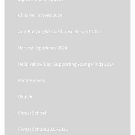
Children in Need 2024
Anti-Bullying Week: Choose Respect 2024
Harvest Experience 2024
Hello Yellow Day: Supporting Young Minds 2024
Mind Marvels
Ukulele
Forest School
Forest School 2025-2026