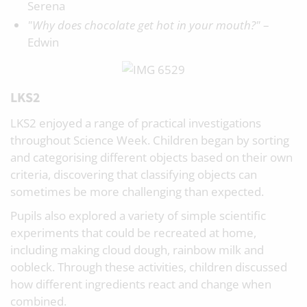
Serena
"Why does chocolate get hot in your mouth?"
–
Edwin
LKS2
LKS2 enjoyed a range of practical investigations
throughout Science Week. Children began by sorting
and categorising different objects based on their own
criteria, discovering that classifying objects can
sometimes be more challenging than expected.
Pupils also explored a variety of simple scientific
experiments that could be recreated at home,
including making cloud dough, rainbow milk and
oobleck. Through these activities, children discussed
how different ingredients react and change when
combined.