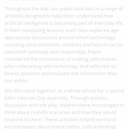
Throughout the day, our pupils took part in a range of
activities designed to help them understand how
artificial intelligence is becoming part of everyday life.
In their computing lessons, each class explored age-
appropriate discussions around smart technology,
including voice assistants, chatbots and how AI can be
used both positively and responsibly. Pupils
considered the importance of making safe choices
when interacting with technology and reflected on
how to question and evaluate the information they
see online.
We also came together as a whole school for a special
Safer Internet Day assembly. Through quizzes,
discussion and role play, children were encouraged to
think about real-life scenarios and how they would
respond to them. These activities helped reinforce
key messages about online safety, critical thinking