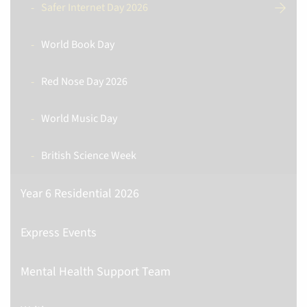
Safer Internet Day 2026
World Book Day
Red Nose Day 2026
World Music Day
British Science Week
Year 6 Residential 2026
Express Events
Mental Health Support Team