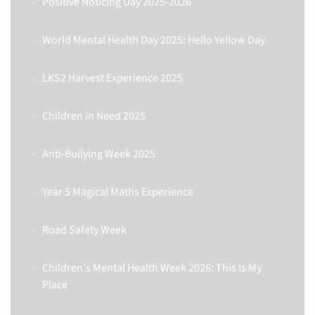
Positive Noticing Day 2025-2026
World Mental Health Day 2025: Hello Yellow Day
LKS2 Harvest Experience 2025
Children in Need 2025
Anti-Bullying Week 2025
Year 5 Magical Maths Experience
Road Safety Week
Children's Mental Health Week 2026: This Is My
Place