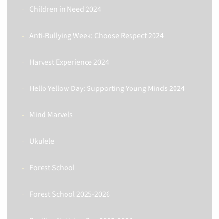
Children in Need 2024
Anti-Bullying Week: Choose Respect 2024
Harvest Experience 2024
Hello Yellow Day: Supporting Young Minds 2024
Mind Marvels
Ukulele
Forest School
Forest School 2025-2026