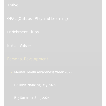
Thrive
OPAL (Outdoor Play and Learning)
Enrichment Clubs
British Values
Personal Development
Mental Health Awareness Week 2025
Positive Noticing Day 2025
Big Summer Sing 2024