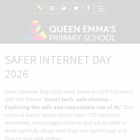
SAFER INTERNET DAY
2026
Safer Internet Day 2026 took place on 10th February
with the theme
‘Smart tech, safe choices –
Exploring the safe and responsible use of AI.’
This
national event, celebrated in over 170 countries
worldwide, encourages children and adults alike to
think carefully about how they use technology and
how to stay safe online.