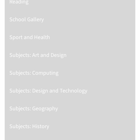
Reading
School Gallery
Sport and Health
Subjects: Art and Design
Subjects: Computing
Subjects: Design and Technology
Subjects: Geography
Subjects: History