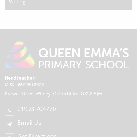
Writing
Headteacher:
Miss Leanne Dixon
Burwell Drive, Witney,
Oxfordshire, OX28 5JW
01993 704770
Email Us
Get Directions