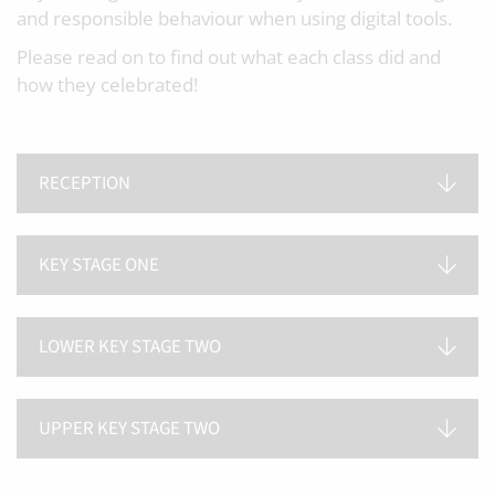
and responsible behaviour when using digital tools.
Please read on to find out what each class did and
how they celebrated!
RECEPTION
KEY STAGE ONE
LOWER KEY STAGE TWO
UPPER KEY STAGE TWO