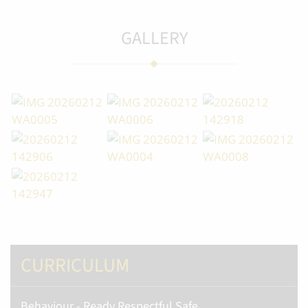
GALLERY
CURRICULUM
Behaviour - Ready Respectful Safe