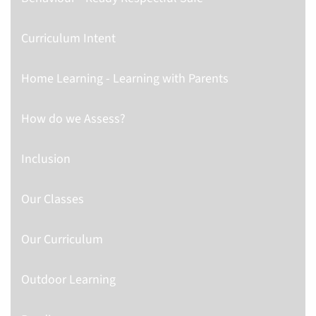
Curriculum Intent
Home Learning - Learning with Parents
How do we Assess?
Inclusion
Our Classes
Our Curriculum
Outdoor Learning