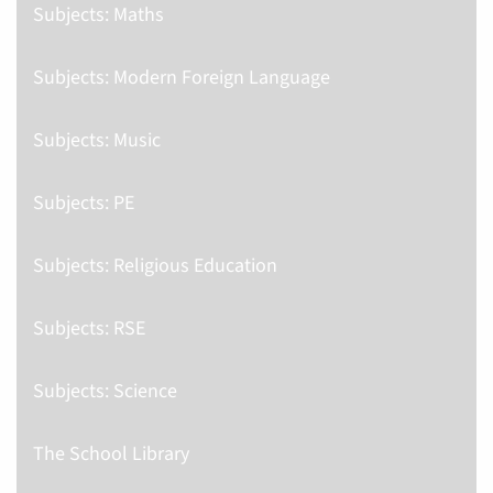
Subjects: Maths
Subjects: Modern Foreign Language
Subjects: Music
Subjects: PE
Subjects: Religious Education
Subjects: RSE
Subjects: Science
The School Library