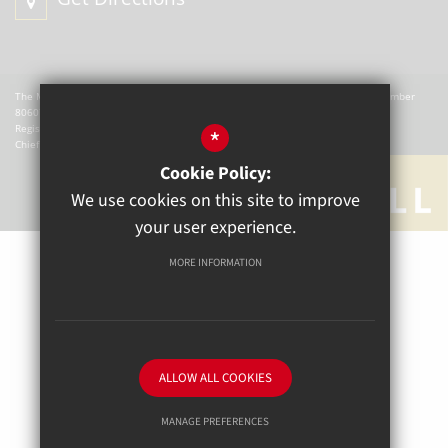
The Mill Academy is a charitable company registered in England. Company Number
8060721.
Registered office: The Mill Academy, Church Green, Witney, OX28 4AX.
*
Chief Executive Officer: W Hemmingsley
Cookie Policy:
We use cookies on this site to improve
your user experience.
MORE INFORMATION
Sitemap
Terms of Use
Privacy Policy
Cookie Usage
High Visibility Version
ALLOW ALL COOKIES
School website by
MANAGE PREFERENCES