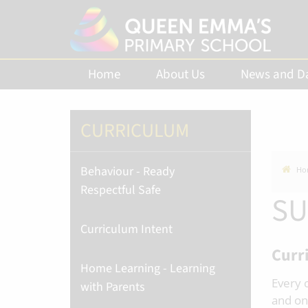
Home
About Us
News and D
CURRICULUM
Behaviour - Ready
Ho
Respectful Safe
SU
Curriculum Intent
Curr
Home Learning - Learning
Every 
with Parents
and on