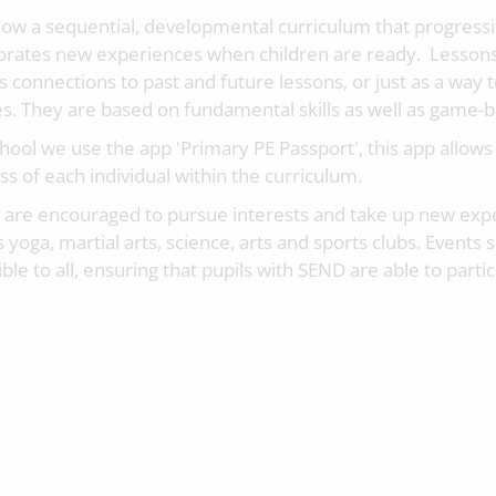
low a sequential, developmental curriculum that progressi
orates new experiences when children are ready. Lessons
s connections to past and future lessons, or just as a way 
s. They are based on fundamental skills as well as game-ba
chool we use the app 'Primary PE Passport', this app allows
s of each individual within the curriculum.
s are encouraged to pursue interests and take up new expe
 yoga, martial arts, science, arts and sports clubs. Events 
ble to all, ensuring that pupils with SEND are able to partic