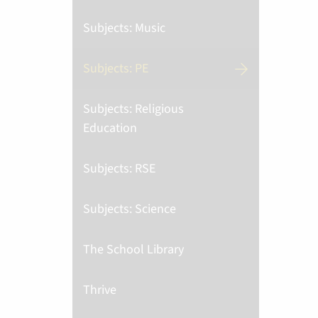
Subjects: Music
Subjects: PE
Subjects: Religious
Education
Subjects: RSE
Subjects: Science
The School Library
Thrive