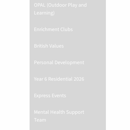
OPAL (Outdoor Play and
Learning)
Enrichment Clubs
British Values
Personal Development
Year 6 Residential 2026
Express Events
Mental Health Support
Team