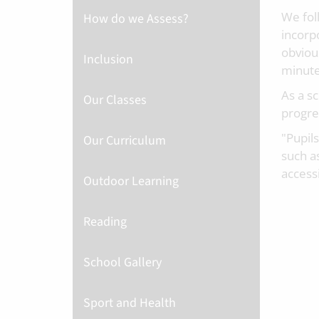
We fol
How do we Assess?
incorp
obviou
Inclusion
minute
As a s
Our Classes
progres
"Pupil
Our Curriculum
such as
accessi
Outdoor Learning
Reading
School Gallery
Sport and Health