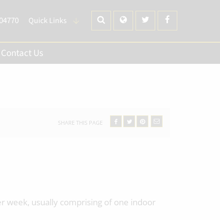
704770
Quick Links
Contact Us
SHARE THIS PAGE
er week, usually comprising of one indoor