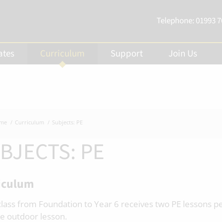
Telephone:
01993 
ates
Curriculum
Support
Join Us
me
Curriculum
Subjects: PE
BJECTS: PE
iculum
class from Foundation to Year 6 receives two PE lessons p
e outdoor lesson.