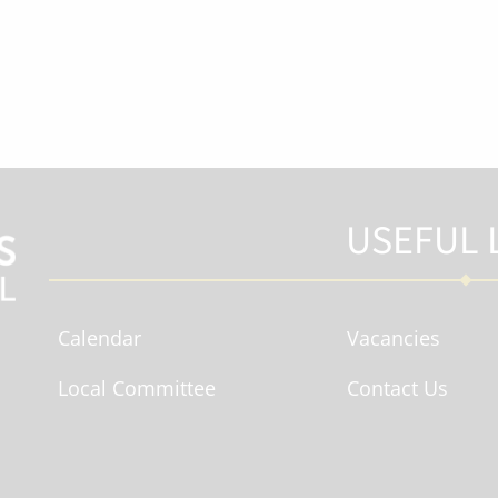
USEFUL 
Calendar
Vacancies
Local Committee
Contact Us