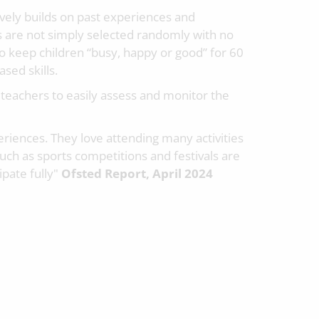
vely builds on past experiences and
 are not simply selected randomly with no
to keep children “busy, happy or good” for 60
sed skills.
 teachers to easily assess and monitor the
riences. They love attending many activities
such as sports competitions and festivals are
ipate fully"
Ofsted Report, April 2024