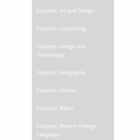
Subjects: Art and Design
Subjects: Computing
Subjects: Design and
Technology
Subjects: Geography
Subjects: History
Subjects: Maths
Subjects: Modern Foreign
Language