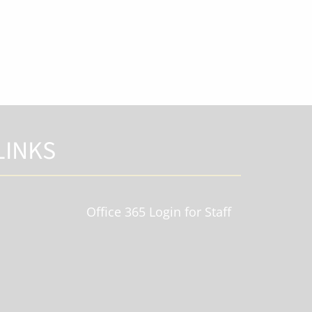
LINKS
Office 365 Login for Staff