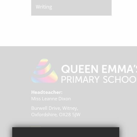
Writing
Headteacher:
Miss Leanne Dixon
Burwell Drive, Witney,
Oxfordshire, OX28 5JW
01993 704770