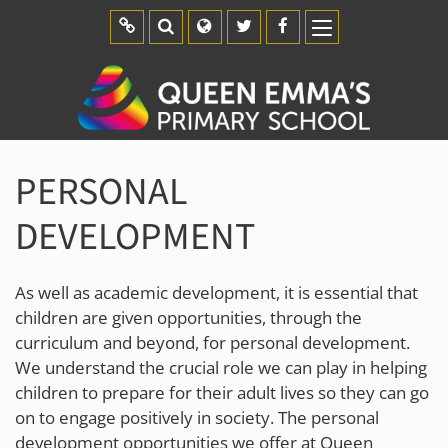
Report an Absence
Calendar
Parent Pay
Uniform
PERSONAL
DEVELOPMENT
As well as academic development, it is essential that
children are given opportunities, through the
curriculum and beyond, for personal development.
We understand the crucial role we can play in helping
children to prepare for their adult lives so they can go
on to engage positively in society. The personal
development opportunities we offer at Queen