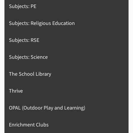
Subjects: PE
Subjects: Religious Education
Subjects: RSE
Subjects: Science
The School Library
Thrive
OPAL (Outdoor Play and Learning)
Enrichment Clubs