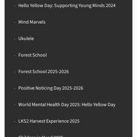
Hello Yellow Day: Supporting Young Minds 2024
Mind Marvels
Ukulele
Forest School
Forest School 2025-2026
Positive Noticing Day 2025-2026
World Mental Health Day 2025: Hello Yellow Day
LKS2 Harvest Experience 2025