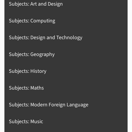
Subjects: Art and Design
Subjects: Computing
Subjects: Design and Technology
Subjects: Geography
Subjects: History
Subjects: Maths
Subjects: Modern Foreign Language
Subjects: Music