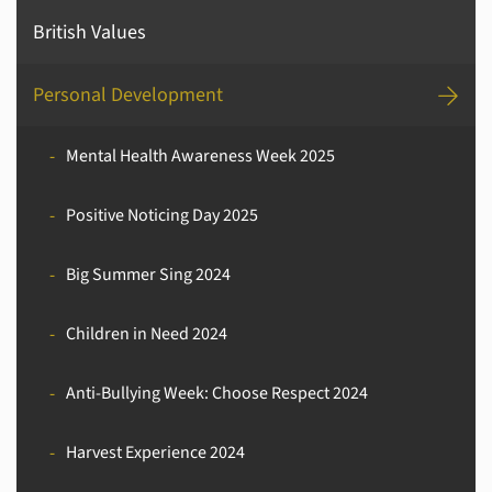
British Values
Personal Development
Mental Health Awareness Week 2025
Positive Noticing Day 2025
Big Summer Sing 2024
Children in Need 2024
Anti-Bullying Week: Choose Respect 2024
Harvest Experience 2024