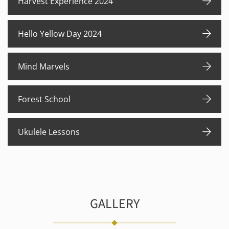
Harvest Experience 2024
Hello Yellow Day 2024
Mind Marvels
Forest School
Ukulele Lessons
GALLERY