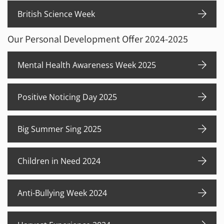
British Science Week
Our Personal Development Offer 2024-2025
Mental Health Awareness Week 2025
Positive Noticing Day 2025
Big Summer Sing 2025
Children in Need 2024
Anti-Bullying Week 2024