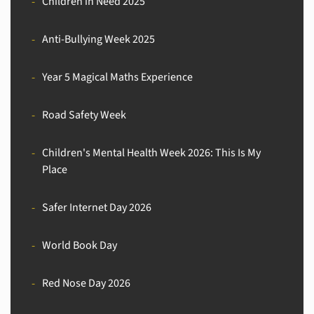
Children in Need 2025
Anti-Bullying Week 2025
Year 5 Magical Maths Experience
Road Safety Week
Children's Mental Health Week 2026: This Is My
Place
Safer Internet Day 2026
World Book Day
Red Nose Day 2026