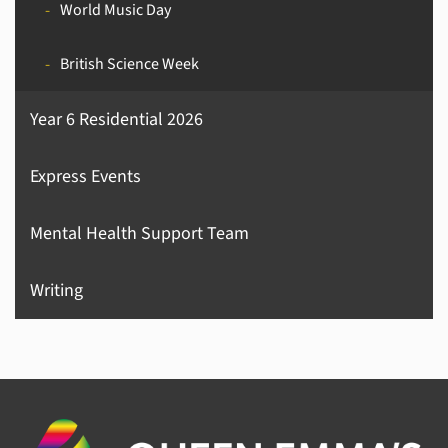
World Music Day
British Science Week
Year 6 Residential 2026
Express Events
Mental Health Support Team
Writing