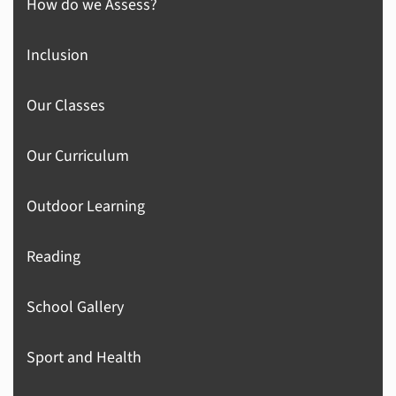
How do we Assess?
Inclusion
Our Classes
Our Curriculum
Outdoor Learning
Reading
School Gallery
Sport and Health