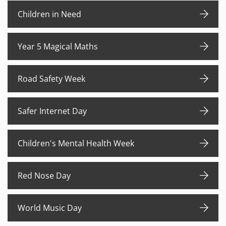
Children in Need
Year 5 Magical Maths
Road Safety Week
Safer Internet Day
Children's Mental Health Week
Red Nose Day
World Music Day