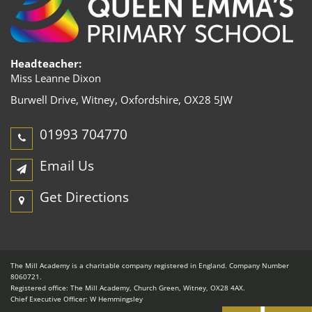
Headteacher:
Miss Leanne Dixon
Burwell Drive, Witney,
Oxfordshire, OX28 5JW
01993 704770
Email Us
Get Directions
The Mill Academy is a charitable company registered in England. Company Number
8060721.
Registered office: The Mill Academy, Church Green, Witney, OX28 4AX.
Chief Executive Officer: W Hemmingsley