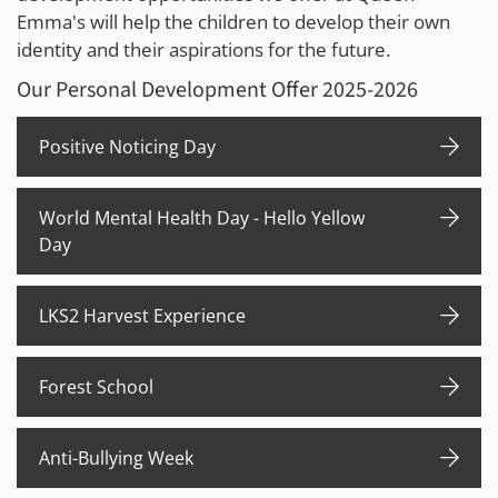
Emma's will help the children to develop their own
identity and their aspirations for the future.
Our Personal Development Offer 2025-2026
Positive Noticing Day
World Mental Health Day - Hello Yellow
Day
LKS2 Harvest Experience
Forest School
Anti-Bullying Week