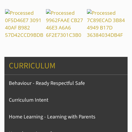
CURRICULUM
Behaviour - Ready Respectful Safe
Curriculum Intent
Home Learning - Learning with Parents