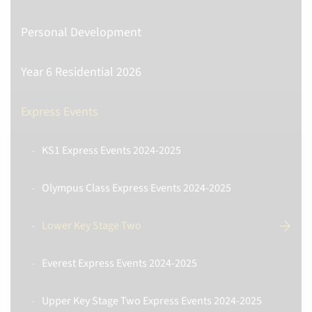
Personal Development
Year 6 Residential 2026
Express Events
KS1 Express Events 2024-2025
Olympus Class Express Events 2024-2025
Lower Key Stage Two
Everest Express Events 2024-2025
Upper Key Stage Two Express Events 2024-2025