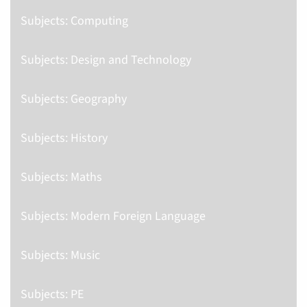
Subjects: Computing
Subjects: Design and Technology
Subjects: Geography
Subjects: History
Subjects: Maths
Subjects: Modern Foreign Language
Subjects: Music
Subjects: PE