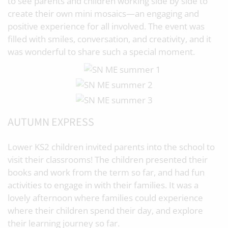
to see parents and children working side by side to
create their own mini mosaics—an engaging and
positive experience for all involved. The event was
filled with smiles, conversation, and creativity, and it
was wonderful to share such a special moment.
AUTUMN EXPRESS
Lower KS2 children invited parents into the school to
visit their classrooms! The children presented their
books and work from the term so far, and had fun
activities to engage in with their families. It was a
lovely afternoon where families could experience
where their children spend their day, and explore
their learning journey so far.