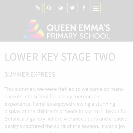
LOWER KEY STAGE TWO
SUMMER EXPRESS
This summer, we were thrilled to welcome so many
parents into school for a truly memorable
experience. Families enjoyed viewing a stunning
display of the children’s artwork in our mini ‘Beautiful
Botanicals’ gallery, where vibrant colours and creative
designs captured the spirit of the season. It was a joy