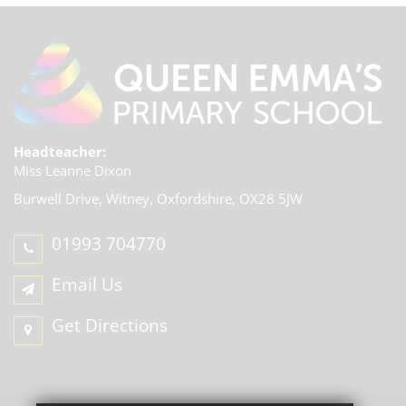
Headteacher:
Miss Leanne Dixon
Burwell Drive, Witney,
Oxfordshire, OX28 5JW
01993 704770
Email Us
Get Directions