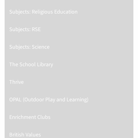
Subjects: Religious Education
Subjects: RSE
Subjects: Science
The School Library
Thrive
OPAL (Outdoor Play and Learning)
Enrichment Clubs
British Values