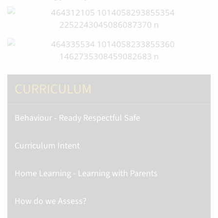
CURRICULUM
Behaviour - Ready Respectful Safe
Curriculum Intent
Home Learning - Learning with Parents
How do we Assess?