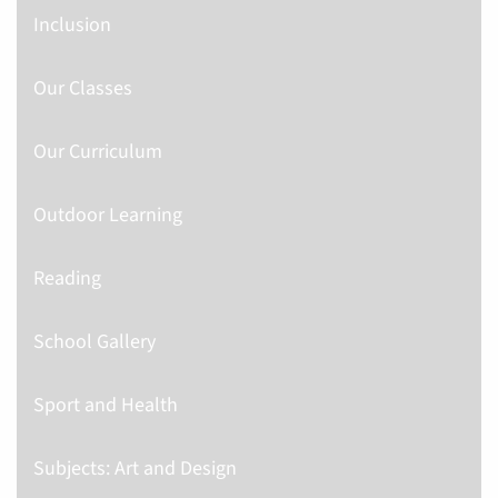
Inclusion
Our Classes
Our Curriculum
Outdoor Learning
Reading
School Gallery
Sport and Health
Subjects: Art and Design