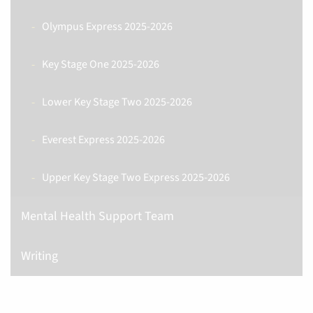
Olympus Express 2025-2026
Key Stage One 2025-2026
Lower Key Stage Two 2025-2026
Everest Express 2025-2026
Upper Key Stage Two Express 2025-2026
Mental Health Support Team
Writing